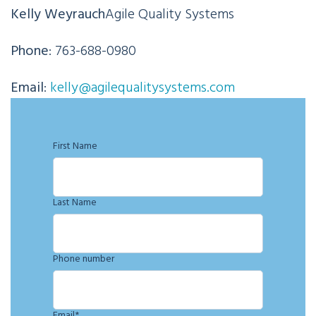
Kelly Weyrauch
Agile Quality Systems
Phone
: 763-688-0980
Email
:
kelly@agilequalitysystems.com
First Name
Last Name
Phone number
Email
*