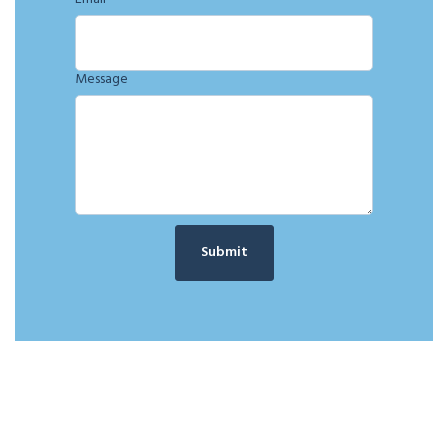
Message