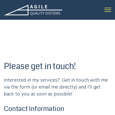
Open 
Please get in touch!
Interested in my services? Get in touch with me
via the form (or email me directly) and I'll get
back to you as soon as possible!
Contact Information