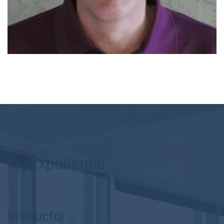
My Experience
Instructor