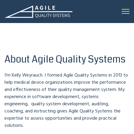
Open 
About Agile Quality Systems
I'm Kelly Weyrauch. I formed Agile Quality Systems in 2013 to
help medical device organizations improve the performance
and effectiveness of their quality management system. My
experience in software development, systems
engineering, quality system development, auditing,
coaching, and instructing gives Agile Quality Systems the
expertise to assess opportunities and provide practical
solutions.