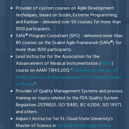
Provider of custom courses on Agile Development
techniques, based on Scrum, Extreme Programming,
and Kanban - delivered over 50 courses for more than
1000 participants.
SAFe® Program Consultant (SPC) - delivered more than
80 courses on the Scaled Agile Framework (SAFe®) for
more than 1600 participants.
Lead Instructor for the Association for the
Advancement of Medical Instrumentation (
AAMI
)
course on
AAMI TIR45:2012 “
Guidance on the use of
AGILE practices in the development of medical device
software
”.
Provider of Quality
Management Systems and process
training on topics related to the FDA Quality System
Regulation 21CFR820, ISO 13485, IEC 62304, ISO 14971,
and others.
Adjunct Instructor for St. Cloud State University's
Master of Science in
Medical Technology Quality