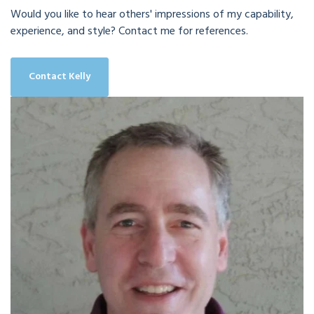
Would you like to hear others' impressions of my capability,
experience, and style? Contact me for references.
Contact Kelly