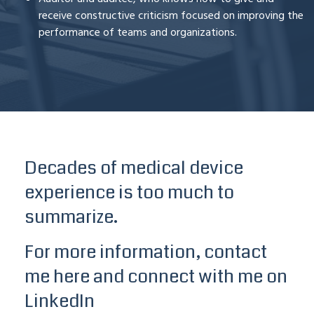
receive constructive criticism focused on improving the
performance of teams and organizations.
Decades of medical device
experience is too much to
summarize.
For more information, contact
me here
and connect with me on
LinkedIn