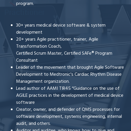
program.
Practitioner
30+ years medical device software & system
development
20+ years Agile
practitioner, trainer, Agile
Transformation Coach,
Certified Scrum Master, Certified SAFe
®
Program
Consultant
Leader of the movement that brought Agile Software
Development to Medtronic's Cardiac Rhythm Disease
Management organization.
Lead author of AAMI TIR45 “Guidance on the use of
AGILE practices in the development of medical device
software
Creator, owner, and defender of QMS processes for
software development, systems engineering, internal
audit, and others.
Auditor and auditee, who knows how to give and