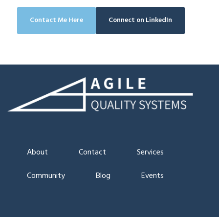
Contact Me Here
Connect on LinkedIn
About
Contact
Services
Community
Blog
Events